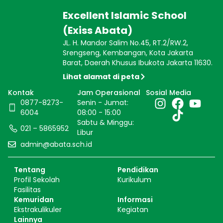
Excellent Islamic School
(Exiss Abata)
JL. H. Mandor Salim No.45, RT.2/RW.2,
Srengseng, Kembangan, Kota Jakarta
Barat, Daerah Khusus Ibukota Jakarta 11630.
Lihat alamat di peta
Kontak
Jam Operasional
Sosial Media
0877-8273-
Senin - Jumat:
6004
08:00 - 15:00
Sabtu & Minggu:
021 – 5865952
Libur
admin@abata.sch.id
Tentang
Pendidikan
Profil Sekolah
Kurikulum
Fasilitas
Kemuridan
Informasi
Ekstrakulikuler
Kegiatan
Lainnya