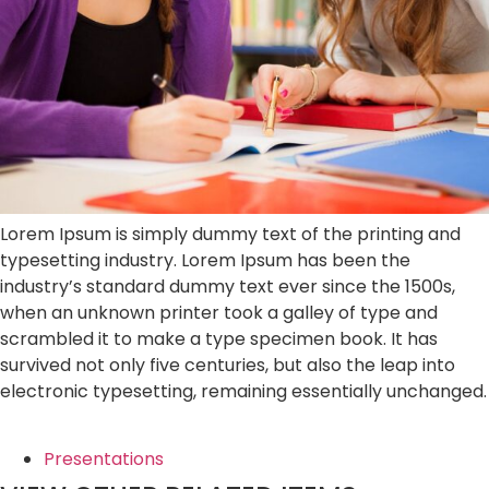
Lorem Ipsum is simply dummy text of the printing and
typesetting industry. Lorem Ipsum has been the
industry’s standard dummy text ever since the 1500s,
when an unknown printer took a galley of type and
scrambled it to make a type specimen book. It has
survived not only five centuries, but also the leap into
electronic typesetting, remaining essentially unchanged.
Presentations