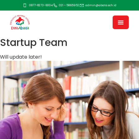
0877-8273-6004
021 – 5865952
admin@abata.sch.id
Startup Team
Will update later!