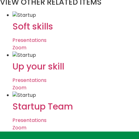
VIEW OTHER RELATED ITEMS
Soft skills
Presentations
Zoom
Up your skill
Presentations
Zoom
Startup Team
Presentations
Zoom